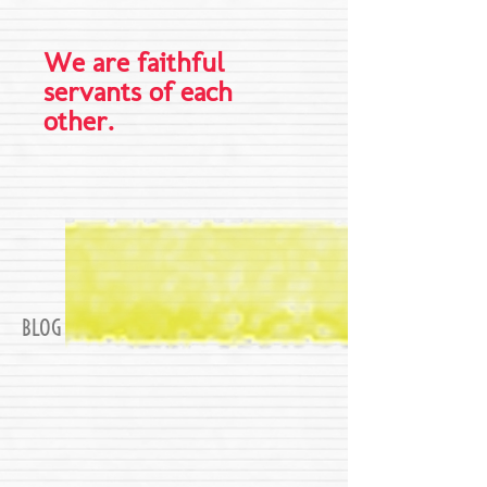
We are faithful
servants of each
other.
BLOG