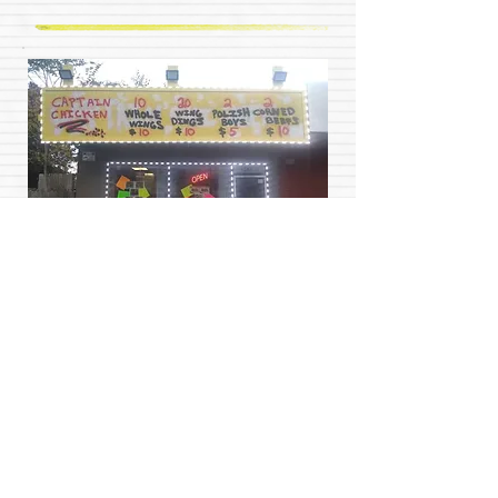
Captain Chicken is self funded non profit
business owned by (A.B.O) helping those in
need. When you buy food from our restaurant or
become a client of many of our handy services
%75 of each sale is placed in a fund provided by
our founding organization Above and Beyond
Organization Ministries(A.B.O) and redistributed