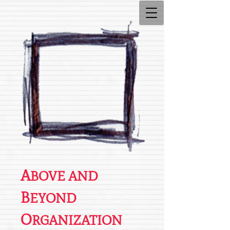
A
BOVE AND
B
EYOND
O
RGANIZATION