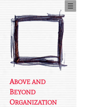
A
BOVE AND
B
EYOND
O
RGANIZATION