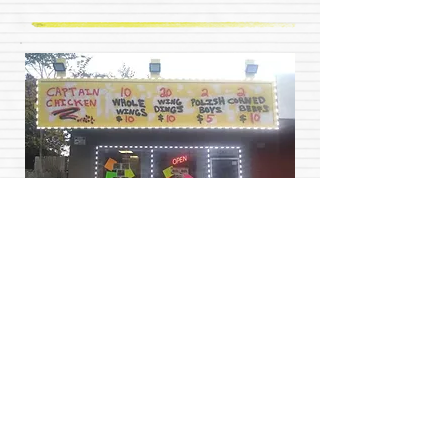
Captain Chicken is self funded non profit
business owned by (A.B.O) helping those in
need. When you buy food from our restaurant or
become a client of many of our handy services
%75 of each sale is placed in a fund provided by
our founding organization Above and Beyond
Organization Ministries(A.B.O) and redistributed