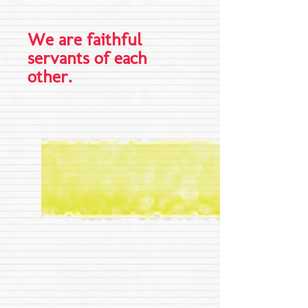
We are faithful
servants of each
other.