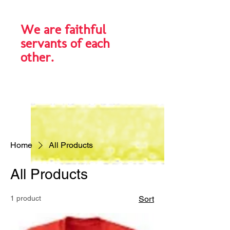
We are faithful
servants of each
other.
Home
All Products
All Products
1 product
Sort