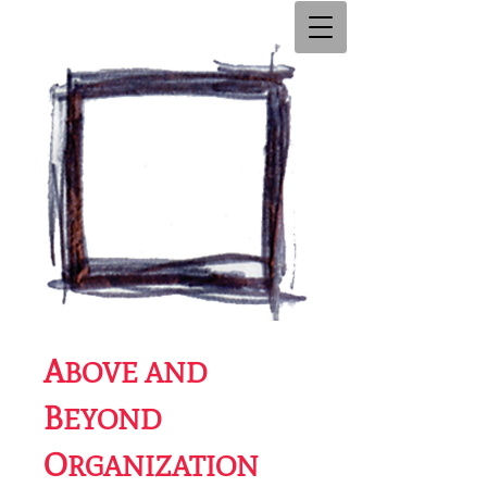
A
BOVE AND
B
EYOND
O
RGANIZATION